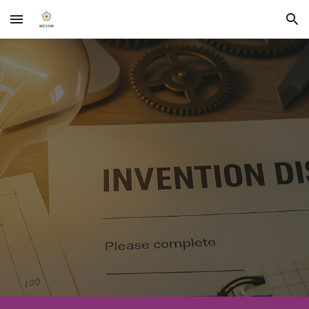
Skip to main content
Skip to navigation