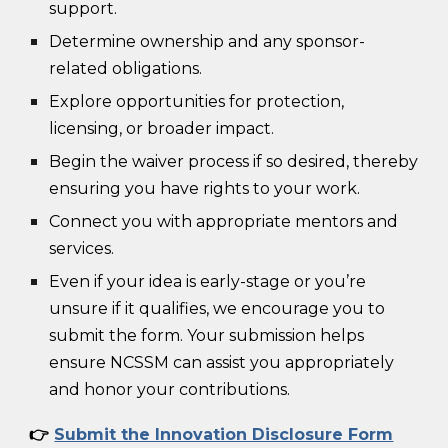
support.
Determine ownership and any sponsor-
related obligations.
Explore opportunities for protection,
licensing, or broader impact.
Begin the waiver process if so desired, thereby
ensuring you have rights to your work.
Connect you with appropriate mentors and
services.
Even if your idea is early-stage or you’re
unsure if it qualifies, we encourage you to
submit the form. Your submission helps
ensure NCSSM can assist you appropriately
and honor your contributions.
👉
Submit the Innovation Disclosure Form