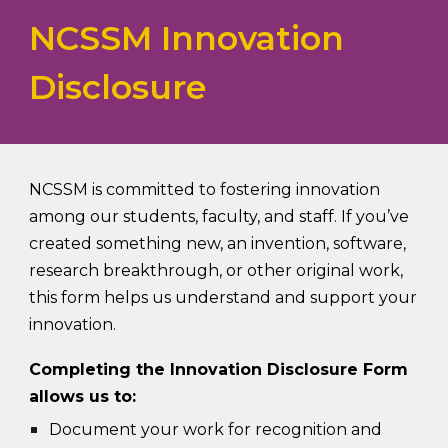
NCSSM Innovation
Disclosure
NCSSM is committed to fostering innovation
among our students, faculty, and staff. If you’ve
created something new, an invention, software,
research breakthrough, or other original work,
this form helps us understand and support your
innovation.
Completing the Innovation Disclosure Form
allows us to:
Document your work for recognition and